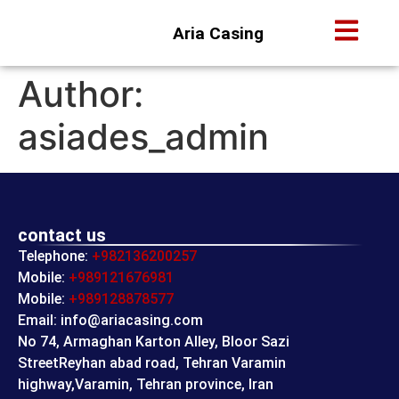
Aria Casing
Author:
asiades_admin
contact us
Telephone:
+982136200257
Mobile:
+989121676981
Mobile:
+989128878577
Email: info@ariacasing.com
No 74, Armaghan Karton Alley, Bloor Sazi
StreetReyhan abad road, Tehran Varamin
highway,Varamin, Tehran province, Iran