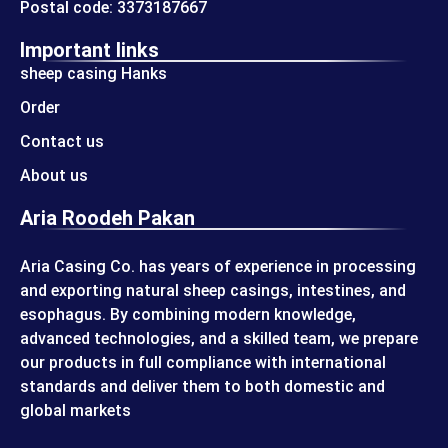
Postal code: 3373187667
Important links
sheep casing Hanks
Order
Contact us
About us
Aria Roodeh Pakan
Aria Casing Co. has years of experience in processing
and exporting natural sheep casings, intestines, and
esophagus. By combining modern knowledge,
advanced technologies, and a skilled team, we prepare
our products in full compliance with international
standards and deliver them to both domestic and
global markets