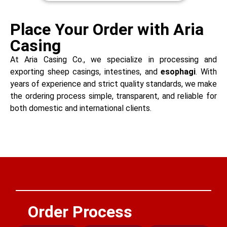
Place Your Order with Aria
Casing
At Aria Casing Co., we specialize in processing and
exporting sheep casings, intestines, and
esophagi
. With
years of experience and strict quality standards, we make
the ordering process simple, transparent, and reliable for
both domestic and international clients.
Order Process