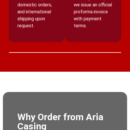
domestic orders,
we issue an official
and international
proforma invoice
shipping upon
with payment
request.
terms.
Why Order from Aria
Casing