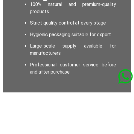
100% natural and premium-quality
products
Strict quality control at every stage
Hygienic packaging suitable for export
Large-scale supply available for
manufacturers
Professional customer service before
and after purchase