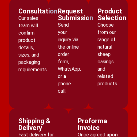
Consultation
Request
Product
Submission
Selection
Our sales
Send
Choose
team will
your
from our
confirm
inquiry via
range of
product
the online
natural
details,
order
sheep
sizes, and
form,
casings
packaging
WhatsApp,
and
requirements.
or
a
related
phone
products.
call.
Shipping &
Proforma
Delivery
Invoice
Fast delivery for
Once agreed
upon
,