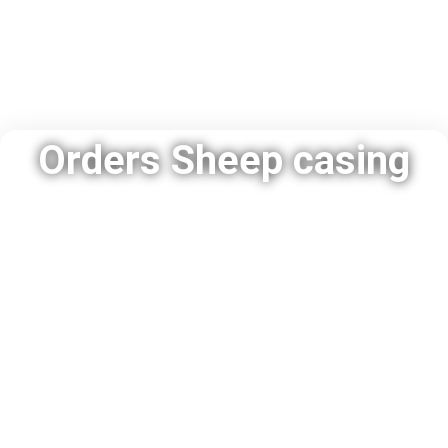
Orders Sheep casing