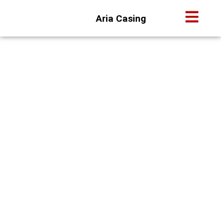
Aria Casing